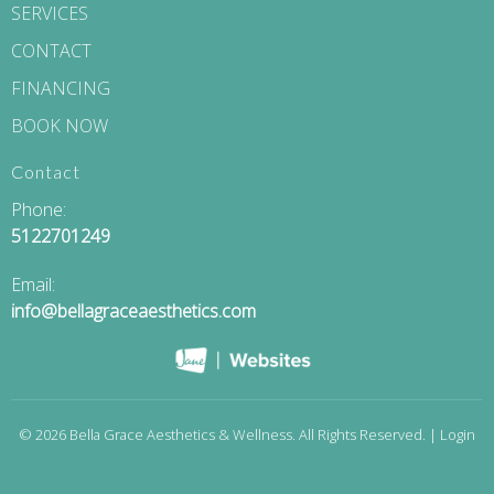
SERVICES
CONTACT
FINANCING
BOOK NOW
Contact
Phone:
5122701249
Email:
info@bellagraceaesthetics.com
© 2026 Bella Grace Aesthetics & Wellness. All Rights Reserved. |
Login