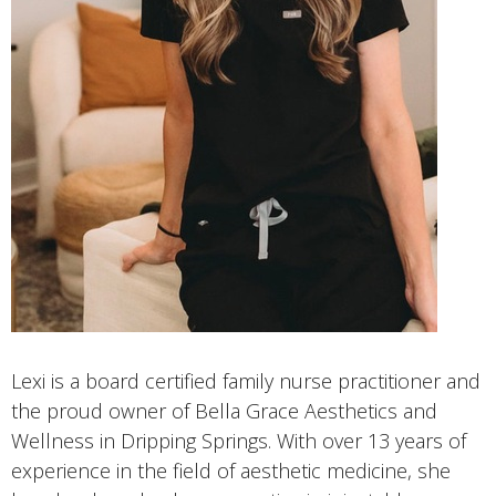
Lexi is a board certified family nurse practitioner and
the proud owner of Bella Grace Aesthetics and
Wellness in Dripping Springs. With over 13 years of
experience in the field of aesthetic medicine, she