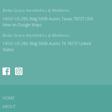
Bella Grace Aesthetics & Wellness
14101 US-290, Bldg 500B Austin, Texas 78737 USA
View on Google Maps
Bella Grace Aesthetics & Wellness
14101 US-290, Bldg 500B Austin, TX 78737 United
States
HOME
ABOUT