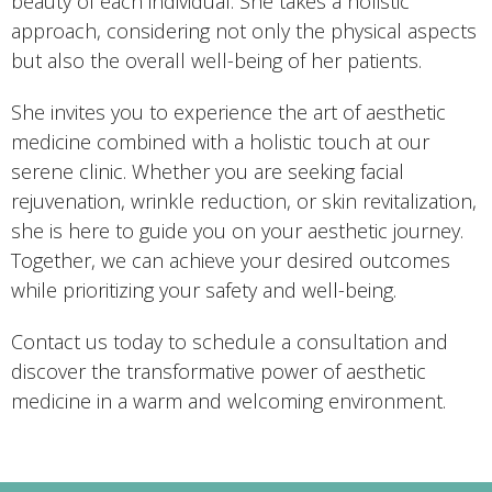
beauty of each individual. She takes a holistic
approach, considering not only the physical aspects
but also the overall well-being of her patients.
She invites you to experience the art of aesthetic
medicine combined with a holistic touch at our
serene clinic. Whether you are seeking facial
rejuvenation, wrinkle reduction, or skin revitalization,
she is here to guide you on your aesthetic journey.
Together, we can achieve your desired outcomes
while prioritizing your safety and well-being.
Contact us today to schedule a consultation and
discover the transformative power of aesthetic
medicine in a warm and welcoming environment.