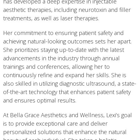
has developed a deep expertise in injectable
aesthetic therapies, including neurotoxin and filler
treatments, as well as laser therapies.
Her commitment to ensuring patient safety and
achieving natural-looking outcomes sets her apart.
She prioritizes staying up-to-date with the latest
advancements in the industry through annual
trainings and conferences, allowing her to
continuously refine and expand her skills. She is
also skilled in utilizing diagnostic ultrasound, a state-
of-the-art technology that enhances patient safety
and ensures optimal results.
At Bella Grace Aesthetics and Wellness, Lexi’s goal
is to provide exceptional care and deliver
personalized solutions that enhance the natural